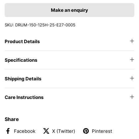
Make an enquiry
SKU: DRUM-150-125H-25-E27-0005
Product Details
Specifications
Shipping Details
Care Instructions
Share
Facebook
X (Twitter)
Pinterest