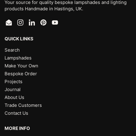
Your source for quality bespoke lampshades and lighting
products Handmade in Hastings, UK.
Email
Instagram
LinkedIn
Pinterest
YouTube
QUICK LINKS
Search
Lampshades
Make Your Own
Bespoke Order
Projects
Journal
About Us
Trade Customers
Contact Us
MORE INFO