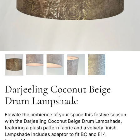
Darjeeling Coconut Beige
Drum Lampshade
Elevate the ambience of your space this festive season
with the
Darjeeling
Coconut Beige Drum Lampshade,
featuring a plush pattern fabric and a velvety finish.
Lampshade i
ncludes adaptor to fit BC and E14