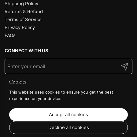
Shipping Policy
Returns & Refund
Terms of Service
Privacy Policy
FAQs
CONNECT WITH US
Submit
Cookies
This website uses cookies to ensure you get the best
experience on your device.
Accept all cookies
Decline all cookies