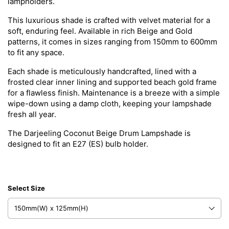
lampholders.
This luxurious shade is crafted with velvet material for a
soft, enduring feel. Available in rich Beige and Gold
patterns, it comes in sizes ranging from 150mm to 600mm
to fit any space.
Each shade is meticulously handcrafted, lined with a
frosted clear inner lining and supported beach gold frame
for a flawless finish. Maintenance is a breeze with a simple
wipe-down using a damp cloth, keeping your lampshade
fresh all year.
The
Darjeeling
Coconut Beige Drum Lampshade is
designed to fit an E27 (ES) bulb holder.
Select Size