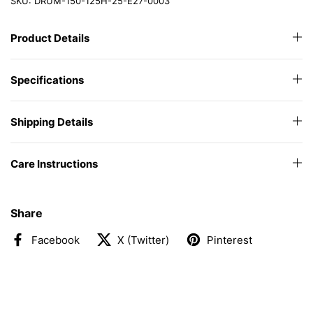
SKU: DRUM-150-125H-25-E27-0003
Product Details
Specifications
Shipping Details
Care Instructions
Share
Facebook
X (Twitter)
Pinterest