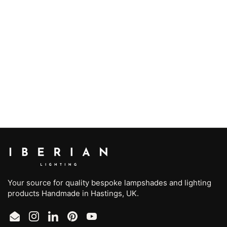
Your source for quality bespoke lampshades and lighting
products Handmade in Hastings, UK.
Email
Instagram
LinkedIn
Pinterest
YouTube