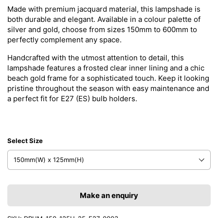
Made with premium jacquard material, this lampshade is
both durable and elegant. Available in a colour palette of
silver and gold, choose from sizes 150mm to 600mm to
perfectly complement any space.
Handcrafted with the utmost attention to detail, this
lampshade features a frosted clear inner lining and a chic
beach gold frame for a sophisticated touch. Keep it looking
pristine throughout the season with easy maintenance and
a perfect fit for E27 (ES) bulb holders.
Select Size
Make an enquiry