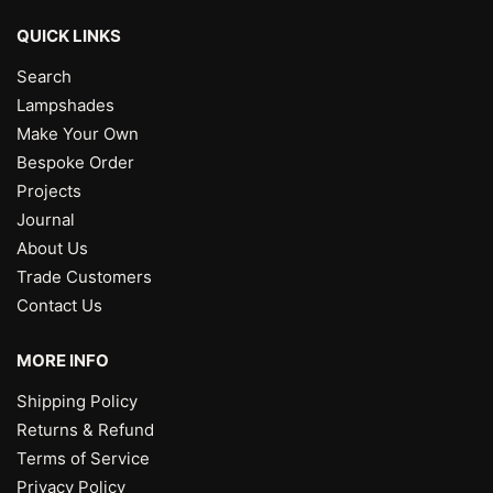
QUICK LINKS
Search
Lampshades
Make Your Own
Bespoke Order
Projects
Journal
About Us
Trade Customers
Contact Us
MORE INFO
Shipping Policy
Returns & Refund
Terms of Service
Privacy Policy