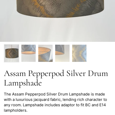
Assam Pepperpod Silver Drum
Lampshade
The Assam Pepperpod Silver Drum Lampshade is made
with a luxurious jacquard fabric, lending rich character to
any room.
Lampshade i
ncludes adaptor to fit BC and E14
lampholders.