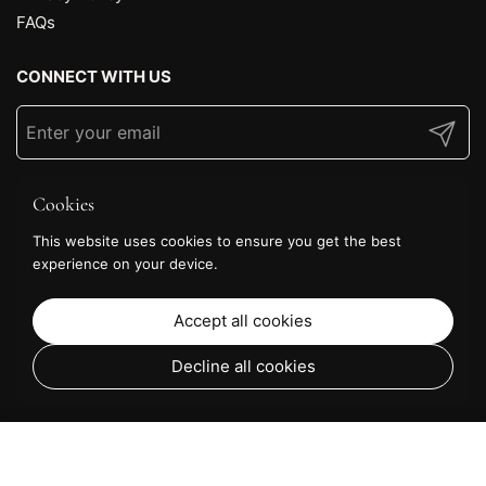
FAQs
CONNECT WITH US
Submit
Cookies
This website uses cookies to ensure you get the best
experience on your device.
Accept all cookies
Decline all cookies
From £69.36
Choose options