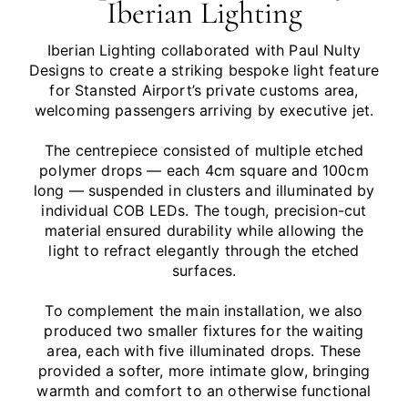
Iberian Lighting
Iberian Lighting collaborated with Paul Nulty
Designs to create a striking bespoke light feature
for Stansted Airport’s private customs area,
welcoming passengers arriving by executive jet.
The centrepiece consisted of multiple etched
polymer drops — each 4cm square and 100cm
long — suspended in clusters and illuminated by
individual COB LEDs. The tough, precision-cut
material ensured durability while allowing the
light to refract elegantly through the etched
surfaces.
To complement the main installation, we also
produced two smaller fixtures for the waiting
area, each with five illuminated drops. These
provided a softer, more intimate glow, bringing
warmth and comfort to an otherwise functional