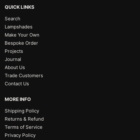
QUICK LINKS
Search
Lampshades
Make Your Own
Bespoke Order
Projects
Journal
About Us
Trade Customers
Contact Us
MORE INFO
Shipping Policy
Returns & Refund
Terms of Service
Privacy Policy