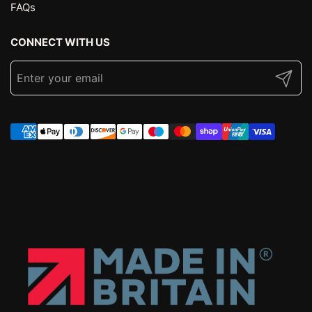
FAQs
CONNECT WITH US
Submit