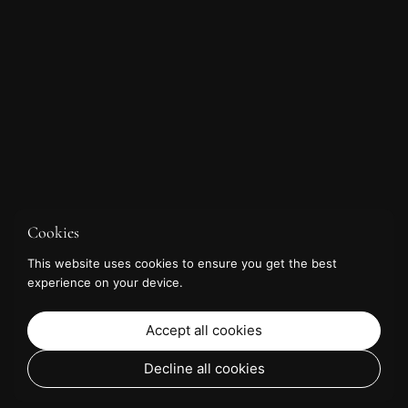
Cookies
This website uses cookies to ensure you get the best
experience on your device.
Accept all cookies
Decline all cookies