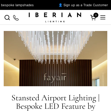
Skip to content
r bespoke lampshades
👤 Sign up as a Trade Customer
0
Open cart
Ope
Stansted Airport Lighting |
Bespoke LED Feature by