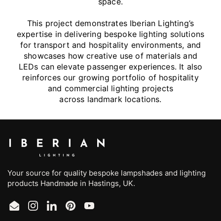
space.
This project demonstrates Iberian Lighting’s
expertise in delivering bespoke lighting solutions
for transport and hospitality environments, and
showcases how creative use of materials and
LEDs can elevate passenger experiences. It also
reinforces our growing portfolio of hospitality
and commercial lighting projects
across landmark locations.
Your source for quality bespoke lampshades and lighting
products Handmade in Hastings, UK.
Email
Instagram
LinkedIn
Pinterest
YouTube